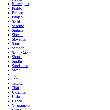
Norwegian
Pashto
Persian
Punjabi
Serbian
Sesotho
Sinhala
Slovak
Slovenian
Somali
Samoan
Scots Gaelic
Shona
Sindhi
Sundanese
Swahili
Tajik
Tamil
Telugu
Thai
Ukrainian
Urdu
Uzbek
Vietnamese
Welsh