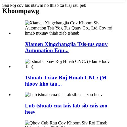
Sau koj cov lus ntawm no thiab xa tuaj rau peb
Khoom
pawg
Xiamen Xingchangjia Tsis-tus qauv
Automation Equ...
Tshuab Txiav Roj Hmab CNC: (M
hloov kho tau...
Lub tshuab cua fais fab sib cais zoo
heev