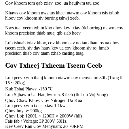
Cov khoom tom qab txiav, zoo, ua haujlwm tau zoo.
Khaws cov khoom nws tus kheej ntawm cov khoom tsis txhob
hloov cov khoom siv burring tshwj xeeb.
Nws tuaj yeem txhim kho qhov kev txiav (deburring) ntawm cov
khoom precision thiab muaj qib siab heev.
Lub tshuab txiav khov, cov khoom siv no tau dhau los ua qhov
tseem ceeb, siv dav hauv kev ua cov khoom siv roj hmab
precision thiab cov tuam txhab casting tuag.
Cov Txheej Txheem Tseem Ceeb
Lub peev xwm thauj khoom ntawm cov menyuam: 80L (Txog li
15 ~ 20kg)
Kub Tshaj Plaws: -150 ℃
Lub Sijhawm Ua Haujlwm: ＜8 feeb (Ib Lub Voj Voog)
Qhov Chaw Khov: Cov Nitrogen Ua Kua
Lub peev xwm txias txias: 1.1kw
Qhov hnyav: 200kg
Qhov Loj: 1200L × 1200H × 2000W (hli)
Fais fab / Voltage: 3P 380V 50Hz
Kev Ceev Rau Cov Menyuam: 20-70RPM