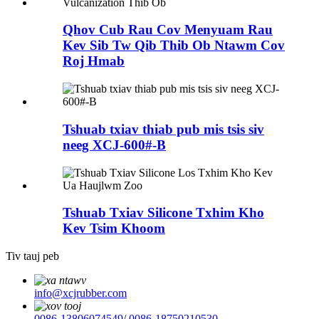
Qhov Cub Rau Cov Menyuam Rau
Kev Sib Tw Qib Thib Ob Ntawm Cov
Roj Hmab
Tshuab txiav thiab pub mis tsis siv
neeg XCJ-600#-B
Tshuab Txiav Silicone Txhim Kho
Kev Tsim Khoom
Tiv tauj peb
info@xcjrubber.com
0086-13806074549
/
0086-18750210530