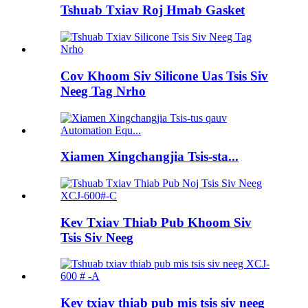
Tshuab Txiav Roj Hmab Gasket
Cov Khoom Siv Silicone Uas Tsis Siv
Neeg Tag Nrho
Xiamen Xingchangjia Tsis-sta...
Kev Txiav Thiab Pub Khoom Siv
Tsis Siv Neeg
Kev txiav thiab pub mis tsis siv neeg