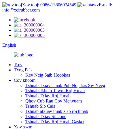
Xov tooj: 0086-13806074549
E-mail:
info@xcjrubber.com
English
Tsev
Txog Peb
Kev Ncig Saib Hoobkas
Cov khoom
Tshuab Txiav Thiab Pub Noj Tsis Siv Neeg
Tshuab Tshem Tawm Roj Hmab
Tshuab Txiav Roj Hmab
Qhov Cub Rau Cov Menyuam
Tshuab Sib Cais
Tshuab ntxuav thiab ziab roj hmab
Tshuab Txiav Silicone
Tshuab Txiav Roj Hmab Gasket
Xov xwm