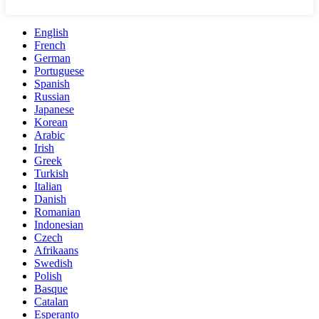
English
French
German
Portuguese
Spanish
Russian
Japanese
Korean
Arabic
Irish
Greek
Turkish
Italian
Danish
Romanian
Indonesian
Czech
Afrikaans
Swedish
Polish
Basque
Catalan
Esperanto