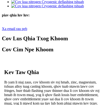
piav qhia luv luv:
Xa email rau peb
Cov Lus Qhia Txog Khoom
Cov Cim Npe Khoom
Kev Taw Qhia
Ib yam li niaj zaus, cov khoom siv roj hmab, zinc, magnesium,
txhuas alloy tuag casting khoom, qhov tuab ntawm lawv cov
fringes, burr thiab flashing yuav thinner dua li cov khoom siv roj
hmab ib txwm muaj, yog li qhov flash lossis burr embrittlement,
qhov ceev embrittlement yuav sai dua li cov khoom ib txwm
muaj, yog li ntawd kom ua tiav lub hom phiaj ntawm kev txiav.