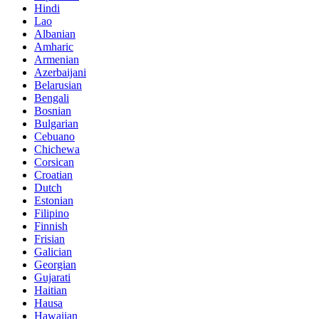
Hindi
Lao
Albanian
Amharic
Armenian
Azerbaijani
Belarusian
Bengali
Bosnian
Bulgarian
Cebuano
Chichewa
Corsican
Croatian
Dutch
Estonian
Filipino
Finnish
Frisian
Galician
Georgian
Gujarati
Haitian
Hausa
Hawaiian