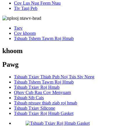
Cov Lus Nug Feem Ntau
Tiv Tauj Peb
Tsev
Cov khoom
Tshuab Tshem Tawm Roj Hmab
khoom
Pawg
Tshuab Txiav Thiab Pub Noj Tsis Siv Neeg
Tshuab Tshem Tawm Roj Hmab
Tshuab Txiav Roj Hmab
Qhov Cub Rau Cov Menyuam
Tshuab Sib Cais
Tshuab ntxuav thiab ziab roj hmab
Tshuab Txiav Silicone
Tshuab Txiav Roj Hmab Gasket