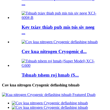
...
Kev txiav thiab pub mis tsis siv neeg
...
Cov kua nitrogen Cryogenic d...
Tshuab tshem roj hmab (S...
Cov kua nitrogen Cryogenic deflashing tshuab