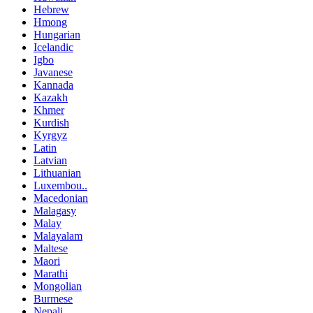
Hebrew
Hmong
Hungarian
Icelandic
Igbo
Javanese
Kannada
Kazakh
Khmer
Kurdish
Kyrgyz
Latin
Latvian
Lithuanian
Luxembou..
Macedonian
Malagasy
Malay
Malayalam
Maltese
Maori
Marathi
Mongolian
Burmese
Nepali