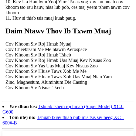
10. Kev Ua Haujlwm Yooj Yim: Tsuas yog xav tau muab cov
khoom tso rau hauv, nias lub pob, ces tuaj yeem tshem tawm cov
khoom.
11. Huv si thiab tsis muaj kuab paug.
Daim Ntawv Thov Ib Txwm Muaj
Cov Khoom Siv Roj Hmab Nyuaj
Cov Cheebtsam Me Me ntawm Aerospace
Cov Khoom Siv Roj Hmab Tsheb
Cov Khoom Siv Roj Hmab Uas Muaj Kev Ntsuas Zoo
Cov Khoom Siv Yas Uas Muaj Kev Ntsuas Zoo
Cov Khoom Siv Hluav Taws Xob Me Me
Cov Khoom Siv Hluav Taws Xob Uas Muaj Ntau Yam
Zinc, Magnesium, Aluminium Die Casting
Cov Khoom Siv Ntsuas Tseeb
Yav dhau los:
Tshuab tshem roj hmab (Super Model) XCJ-
G600
Tom ntej no:
Tshuab txiav thiab pub mis tsis siv neeg XCJ-
600#-B