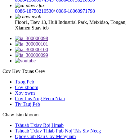
0086-18750210530
/
0086-18060971798
Floor1, Tsev 13, Huli Industrial Park, Meixidao, Tongan,
Xiamen Suav teb
Cov Kev Txuas Ceev
Txog Peb
Cov khoom
Xov xwm
Cov Lus Nug Feem Ntau
Tiv Tauj Peb
Chaw tsim khoom
Tshuab Txiav Roj Hmab
Tshuab Txiav Thiab Pub Noj Tsis Siv Neeg
Qhov Cub Rau Cov Menyuam