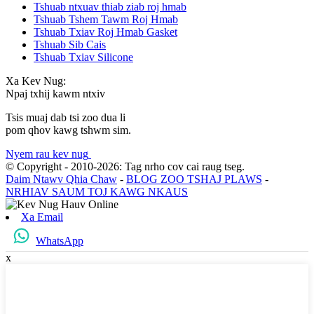
Tshuab ntxuav thiab ziab roj hmab
Tshuab Tshem Tawm Roj Hmab
Tshuab Txiav Roj Hmab Gasket
Tshuab Sib Cais
Tshuab Txiav Silicone
Xa Kev Nug:
Npaj txhij kawm ntxiv
Tsis muaj dab tsi zoo dua li
pom qhov kawg tshwm sim.
Nyem rau kev nug
© Copyright - 2010-2026: Tag nrho cov cai raug tseg.
Daim Ntawv Qhia Chaw
-
BLOG ZOO TSHAJ PLAWS
-
NRHIAV SAUM TOJ KAWG NKAUS
Xa Email
WhatsApp
x