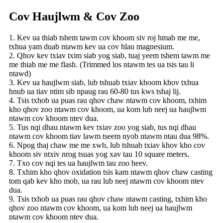
Cov Haujlwm & Cov Zoo
1. Kev ua thiab tshem tawm cov khoom siv roj hmab me me,
txhua yam duab ntawm kev ua cov hlau magnesium.
2. Qhov kev txiav txim siab yog siab, tuaj yeem tshem tawm me
me thiab me me flash. (Trimmed los ntawm tes ua tsis tau li
ntawd)
3. Kev ua haujlwm siab, lub tshuab txiav khoom khov txhua
hnub ua tiav ntim sib npaug rau 60-80 tus kws tshaj lij.
4. Tsis txhob ua puas rau qhov chaw ntawm cov khoom, txhim
kho qhov zoo ntawm cov khoom, ua kom lub neej ua haujlwm
ntawm cov khoom ntev dua.
5. Tus nqi dhau ntawm kev txiav zoo yog siab, tus nqi dhau
ntawm cov khoom tiav lawm tseem nyob ntawm ntau dua 98%.
6. Npog thaj chaw me me xwb, lub tshuab txiav khov kho cov
khoom siv ntxiv nrog tsuas yog xav tau 10 square meters.
7. Txo cov nqi tes ua haujlwm tau zoo heev.
8. Txhim kho qhov oxidation tsis kam ntawm qhov chaw casting
tom qab kev kho mob, ua rau lub neej ntawm cov khoom ntev
dua.
9. Tsis txhob ua puas rau qhov chaw ntawm casting, txhim kho
qhov zoo ntawm cov khoom, ua kom lub neej ua haujlwm
ntawm cov khoom ntev dua.