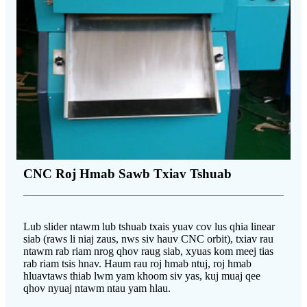
CNC Roj Hmab Sawb Txiav Tshuab
Lub slider ntawm lub tshuab txais yuav cov lus qhia linear
siab (raws li niaj zaus, nws siv hauv CNC orbit), txiav rau
ntawm rab riam nrog qhov raug siab, xyuas kom meej tias
rab riam tsis hnav. Haum rau roj hmab ntuj, roj hmab
hluavtaws thiab lwm yam khoom siv yas, kuj muaj qee
qhov nyuaj ntawm ntau yam hlau.