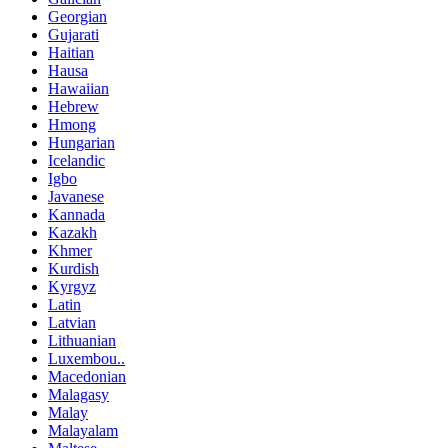
Georgian
Gujarati
Haitian
Hausa
Hawaiian
Hebrew
Hmong
Hungarian
Icelandic
Igbo
Javanese
Kannada
Kazakh
Khmer
Kurdish
Kyrgyz
Latin
Latvian
Lithuanian
Luxembou..
Macedonian
Malagasy
Malay
Malayalam