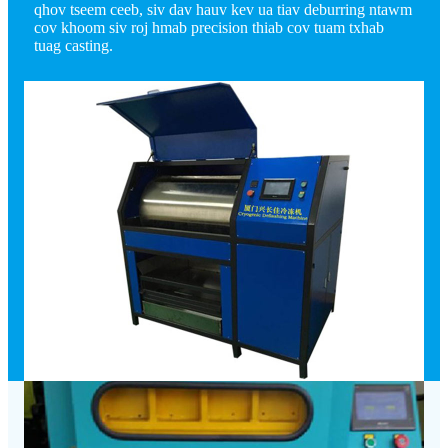
qhov tseem ceeb, siv dav hauv kev ua tiav deburring ntawm
cov khoom siv roj hmab precision thiab cov tuam txhab
tuag casting.