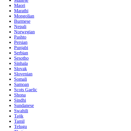
Maltese
Maori
Marathi
Mongolian
Burmese
Nepali
Norwegian
Pashto
Persian
Punjabi
Serbian
Sesotho
Sinhala
Slovak
Slovenian
Somali
Samoan
Scots Gaelic
Shona
Sindhi
Sundanese
Swahili
Tajik
Tamil
Telugu