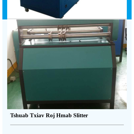
Tshuab Txiav Roj Hmab Slitter