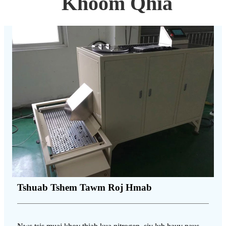
Khoom Qhia
Tshuab Tshem Tawm Roj Hmab