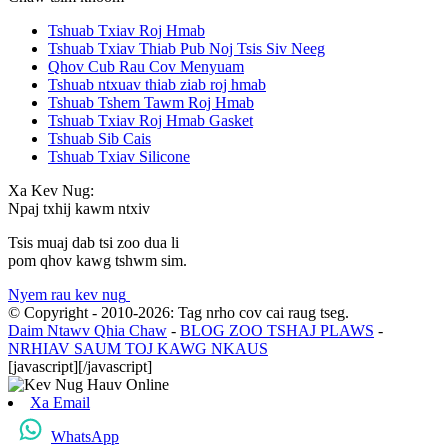
Tshuab Txiav Roj Hmab
Tshuab Txiav Thiab Pub Noj Tsis Siv Neeg
Qhov Cub Rau Cov Menyuam
Tshuab ntxuav thiab ziab roj hmab
Tshuab Tshem Tawm Roj Hmab
Tshuab Txiav Roj Hmab Gasket
Tshuab Sib Cais
Tshuab Txiav Silicone
Xa Kev Nug:
Npaj txhij kawm ntxiv
Tsis muaj dab tsi zoo dua li
pom qhov kawg tshwm sim.
Nyem rau kev nug
© Copyright - 2010-2026: Tag nrho cov cai raug tseg.
Daim Ntawv Qhia Chaw
-
BLOG ZOO TSHAJ PLAWS
-
NRHIAV SAUM TOJ KAWG NKAUS
[javascript]
[/javascript]
Xa Email
WhatsApp