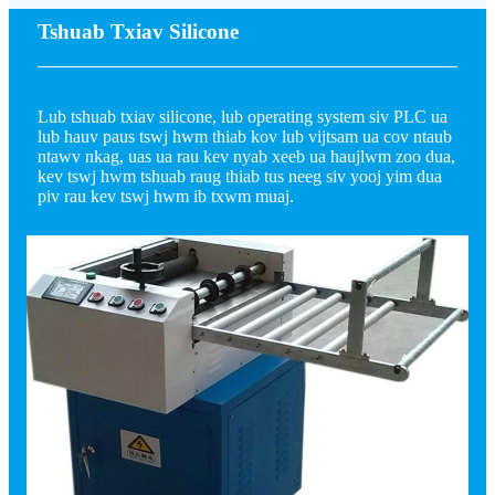
Tshuab Txiav Silicone
Lub tshuab txiav silicone, lub operating system siv PLC ua
lub hauv paus tswj hwm thiab kov lub vijtsam ua cov ntaub
ntawv nkag, uas ua rau kev nyab xeeb ua haujlwm zoo dua,
kev tswj hwm tshuab raug thiab tus neeg siv yooj yim dua
piv rau kev tswj hwm ib txwm muaj.