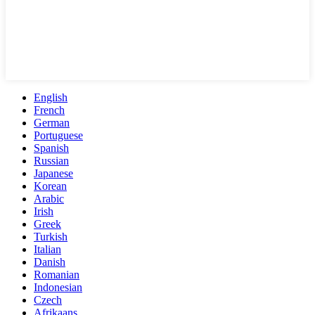
English
French
German
Portuguese
Spanish
Russian
Japanese
Korean
Arabic
Irish
Greek
Turkish
Italian
Danish
Romanian
Indonesian
Czech
Afrikaans