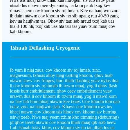
Nws tsis muaj khov thiab kua nitrogen, siv lub hauv paus
ntsiab lus ntawm aerodynamics, ua kom paub txog kev
rhuav tshem cov khoom siv roj hmab. Kev ua haujlwm zoo:
ib daim ntawm cov khoom siv no sib npaug rau 40-50 zaug
kev ua haujlwm tes. Qhov siv tau: sab nraud txoj kab uas
hla 3-100 hli, txoj kab uas hla tsis tas yuav tsum muaj cov
kab khoom.
Tshuab Deflashing Cryogenic
Ib yam li niaj zaus, cov khoom siv roj hmab, zinc,
magnesium, txhuas alloy tuag casting khoom, qhov tuab
ntawm lawv cov fringes, burr thiab flashing yuav nyias dua
li cov khoom siv roj hmab ib txwm muaj, yog li qhov flash
lossis burr embrittlement, qhov ceev embrittlement yuav
nrawm dua li cov khoom ib txwm muaj, yog li ntawd kom
ua tiav lub hom phiaj ntawm kev txiav. Cov khoom tom qab
txiav, zoo, ua haujlwm siab. Khaws cov khoom nws tus
kheej ntawm cov khoom tsis hloov cov khoom siv burring
tshwj xeeb. Nws tuaj yeem txhim kho trimming (deburring)
pf qhov tseeb ntawm cov khoom thiab muaj qib siab heev.
Lub tshuab txiav khov, cov khoom siv no tau dhau los ua