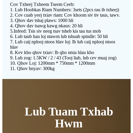
Cov Txheej Txheem Tseem Ceeb:
1. Lub Hoobkas Riam Numbers: 3sets (2pcs rau ib txheej)
2. Cov cuab yeej txiav riam: Cov khoom siv tiv taus, tawv.
3. Qhov dav tshaj plaws: 1000 hli
4. Qhov dav tsawg kawg nkaus: 20 hli
5.Infeed: Tsis siv neeg tsav tsheb kis tau tus mob
6. Lub taub hau loj ntawm lub tshuab spindle: 50 hli
7. Lub caij nplooj ntoos hlav loj: Ib lub caij nplooj ntoos
hlav
8. Kev kho qhov txiav: Ib qho ntsia hlau kho
9. Lub zog: 1.5KW / 2 / 43 (Tooj liab, lub cev muaj zog)
10. Qhov Loj: 1200mm * 750mm * 1200mm
11. Qhov hnyav: 300kg
Lub Tuam Txhab
Hwm