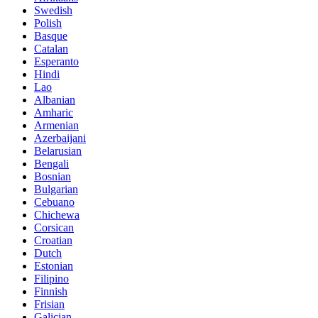
Swedish
Polish
Basque
Catalan
Esperanto
Hindi
Lao
Albanian
Amharic
Armenian
Azerbaijani
Belarusian
Bengali
Bosnian
Bulgarian
Cebuano
Chichewa
Corsican
Croatian
Dutch
Estonian
Filipino
Finnish
Frisian
Galician