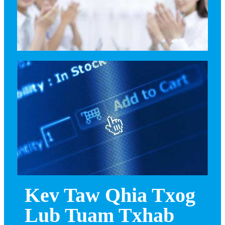
Kev Taw Qhia Txog
Lub Tuam Txhab