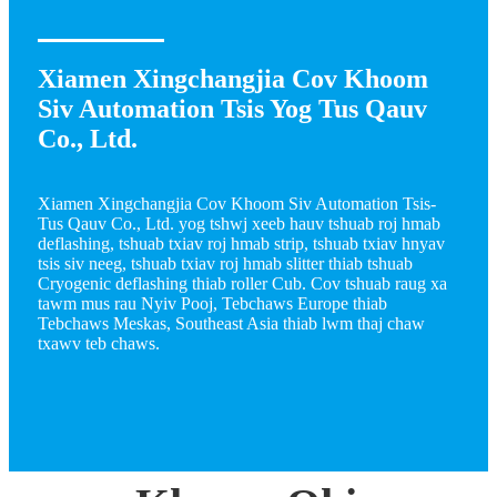
Xiamen Xingchangjia Cov Khoom
Siv Automation Tsis Yog Tus Qauv
Co., Ltd.
Xiamen Xingchangjia Cov Khoom Siv Automation Tsis-
Tus Qauv Co., Ltd. yog tshwj xeeb hauv tshuab roj hmab
deflashing, tshuab txiav roj hmab strip, tshuab txiav hnyav
tsis siv neeg, tshuab txiav roj hmab slitter thiab tshuab
Cryogenic deflashing thiab roller Cub. Cov tshuab raug xa
tawm mus rau Nyiv Pooj, Tebchaws Europe thiab
Tebchaws Meskas, Southeast Asia thiab lwm thaj chaw
txawv teb chaws.