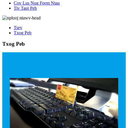
Cov Lus Nug Feem Ntau
Tiv Tauj Peb
Tsev
Txog Peb
Txog Peb