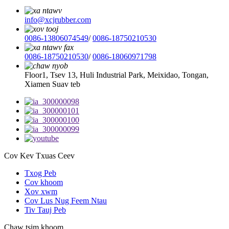
info@xcjrubber.com
0086-13806074549
/
0086-18750210530
0086-18750210530
/
0086-18060971798
Floor1, Tsev 13, Huli Industrial Park, Meixidao, Tongan,
Xiamen Suav teb
Cov Kev Txuas Ceev
Txog Peb
Cov khoom
Xov xwm
Cov Lus Nug Feem Ntau
Tiv Tauj Peb
Chaw tsim khoom