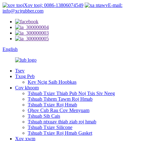
Xov tooj: 0086-13806074549
E-mail:
info@xcjrubber.com
English
Tsev
Txog Peb
Kev Ncig Saib Hoobkas
Cov khoom
Tshuab Txiav Thiab Pub Noj Tsis Siv Neeg
Tshuab Tshem Tawm Roj Hmab
Tshuab Txiav Roj Hmab
Qhov Cub Rau Cov Menyuam
Tshuab Sib Cais
Tshuab ntxuav thiab ziab roj hmab
Tshuab Txiav Silicone
Tshuab Txiav Roj Hmab Gasket
Xov xwm