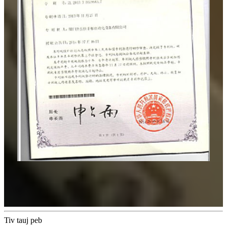
Tiv tauj peb